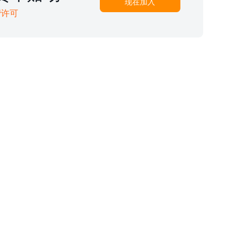
现在加入
营许可