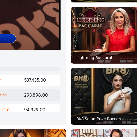
117,356.00
**a
102,388.00
**u*
513,327.00
i*
416,500.00
*g*a*
Lightning Baccarat
537,435.00
*
293,898.00
*a**g
94,929.00
*h**a*t
198,596.00
*o*i*r
BK8 Salon Privé Baccarat
36,720.00
a****o
467,567.00
*ab*