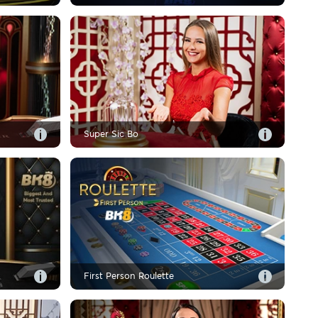
Super Sic Bo
First Person Roulette