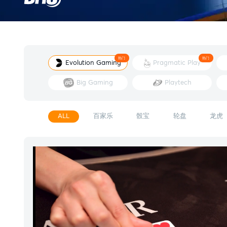
Big Gaming / Roulette
l**x**
热门
热门
Evolution Gaming
Pragmatic Play
Playtech / Roulette
**m*n
Big Gaming
Playtech
SA Gaming / Sic Bo
*i*a*5
ALL
百家乐
骰宝
轮盘
龙虎
SA Gaming / Sic Bo
**k*n*
Evolution Gaming / Baccarat
m*h*n
Playtech / Roulette
*r*f**i
AE Casino / Baccarat
*e*t*r
AE Casino / Baccarat
m**l**