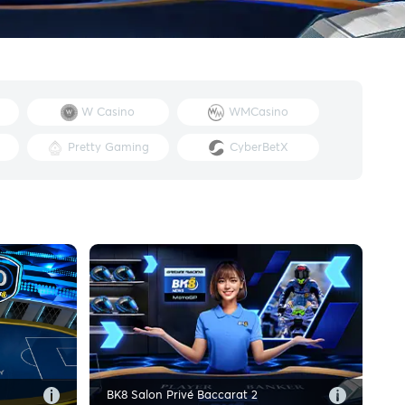
W Casino
WMCasino
Pretty Gaming
CyberBetX
BK8 Salon Privé Baccarat 2