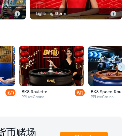
Lightning Storm
BK8 Speed Roulette
BK8 Vietnamese Speed Baccarat
热门
热门
PPLiveCasino
PPLiveCasino
货币赌场