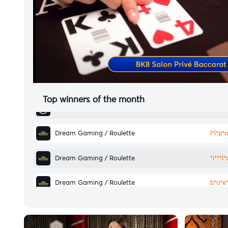
SA Gaming / Sic Bo
f***ra
Pragmatic Play / Blackjack
m**p*i
Pragmatic Play / Blackjack
j**s*d*
WM Casino / Baccarat
h**on
Top winners of the month
Dream Gaming / Roulette
l*l*p*n
Dream Gaming / Roulette
*i***l
Dream Gaming / Roulette
b*o*e
Dream Gaming / Roulette
*j*s*v
AE Casino / Baccarat
*e*w*
Dream Gaming / Roulette
p**ki*