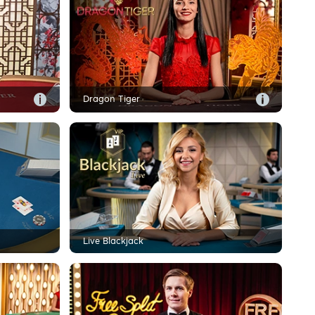
Dragon Tiger
Live Blackjack