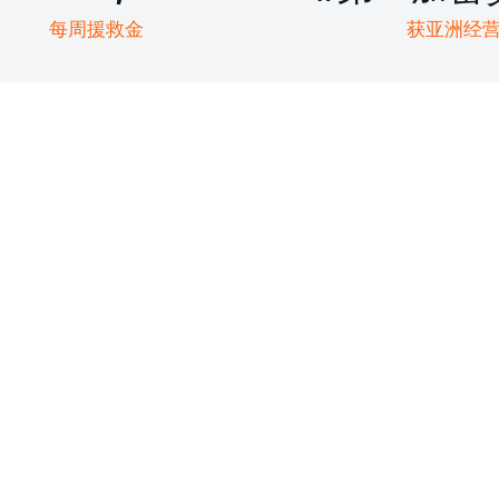
36,720.00
每周援救金
获亚洲经
a****o
467,567.00
*ab*
76,888.00
**e*
539,497.00
**p*
245,521.00
*a*
14,200.00
*3
249,363.00
ar*16**0
100,370.00
s
286,301.00
*n
65,917.00
*u**u**8