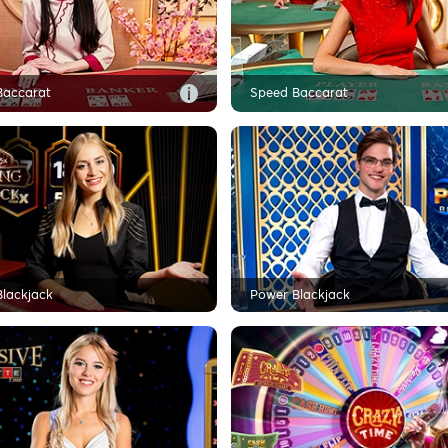
174,226.00
***b
97,872.00
*s*0
Baccarat
Speed Baccarat
189,293.00
i
428,184.00
i*o
373,070.00
***y
520,091.00
Blackjack
Power Blackjack
531,815.00
a*j
184,351.00
***u
130,008.00
*h