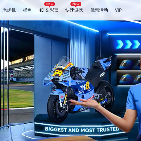
老虎机
捕鱼
4D & 彩票
快速游戏
优惠活动
VIP