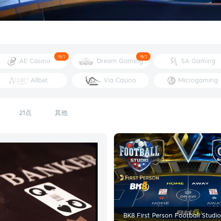
428,184.00
i*o
热门
热门
AE Casino
Dream Gaming
SA Gaming
373,070.00
***y
Allbet
Via Casino
Microgaming
520,091.00
21点
其他
531,815.00
a*j
184,351.00
***u
130,008.00
*h
87,953.00
**s*y
146,141.00
a**o*
BK8 First Person Football Studio