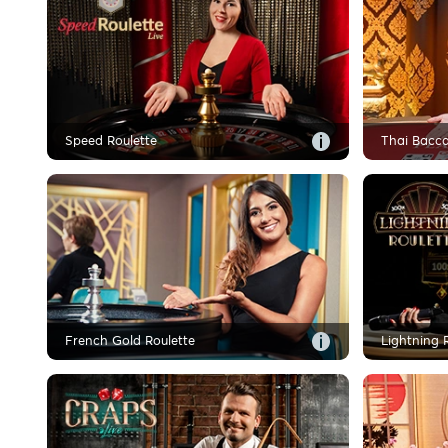
AE Casino / Baccarat
m*s*u
Playtech / Roulette
*a*i*a
Dream Gaming / Roulette
p*t*e
Speed Roulette
Thai Bacc
Evolution Gaming / Baccarat
z*n*e
Playtech / Roulette
j*ha*
Game Play / Blackjack
v*to**
SA Gaming / Sic Bo
*h**a
French Gold Roulette
Lightning 
Dream Gaming / Roulette
*a*a*
Dream Gaming / Roulette
a*o*g