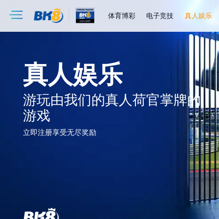
体育博彩
电子竞技
真人娱乐
真人娱乐
游玩由我们的真人荷官掌牌的
游戏
立即注册享受无尽奖励