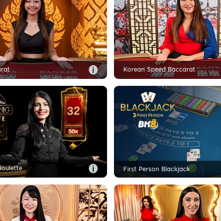
76,888.00
**e*
539,497.00
**p*
245,521.00
*a*
arat
Korean Speed Baccarat
14,200.00
*3
249,363.00
ar*16**0
100,370.00
s
286,301.00
*n
Roulette
First Person Blackjack
65,917.00
*u**u**8
30,795.00
*a*