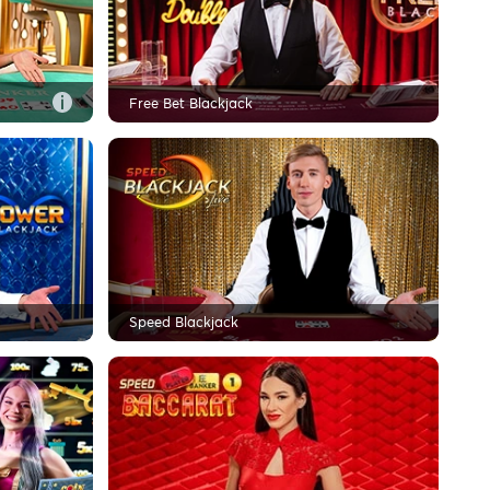
Free Bet Blackjack
Speed Blackjack