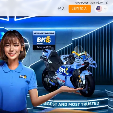
07/08/2026 13:38:49
(
GMT+8
)
登入
现在加入