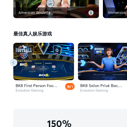
AE Casino / Baccarat
*e*t*r
American Roulette
Immersive 
AE Casino / Baccarat
m**l**
SA Gaming / Sic Bo
f***ra
最佳真人娱乐游戏
Pragmatic Play / Blackjack
m**p*i
Pragmatic Play / Blackjack
j**s*d*
WM Casino / Baccarat
h**on
Dream Gaming / Roulette
l*l*p*n
BK8 Salon Privé Baccarat 2
BK8 Baccarat 1
热门
热门
Evolution Gaming
PPLiveCasino
Dream Gaming / Roulette
*i***l
Dream Gaming / Roulette
b*o*e
150%
Dream Gaming / Roulette
*j*s*v