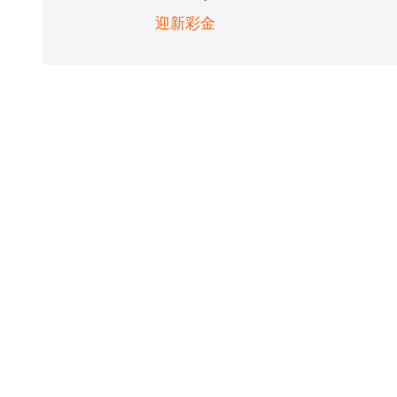
迎新彩金
AE Casino / Baccarat
*e*w*
Dream Gaming / Roulette
p**ki*
AE Casino / Baccarat
m*s*u
Playtech / Roulette
*a*i*a
Dream Gaming / Roulette
p*t*e
Evolution Gaming / Baccarat
z*n*e
Playtech / Roulette
j*ha*
Game Play / Blackjack
v*to**
SA Gaming / Sic Bo
*h**a
Dream Gaming / Roulette
*a*a*