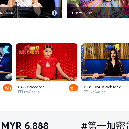
87,953.00
**s*y
Roulette
Crazy Time
146,141.00
a**o*
117,356.00
**a
102,388.00
**u*
513,327.00
i*
416,500.00
*g*a*
537,435.00
*
BK8 One BlackJack
BK8 Roulette
热门
热门
PPLiveCasino
PPLiveCasino
293,898.00
*a**g
94,929.00
*h**a*t
MYR 6,888
#第一加密
198,596.00
*o*i*r