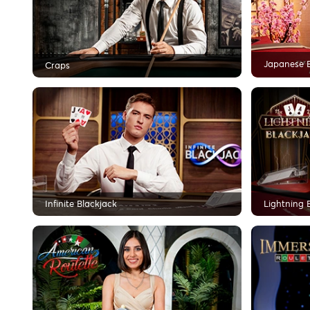
WM Casino / Baccarat
*a*j*c
Playtech / Roulette
o**a*
Japanese 
Craps
WM Casino / Baccarat
k*u*b*
Big Gaming / Roulette
l**x**
Playtech / Roulette
**m*n
SA Gaming / Sic Bo
*i*a*5
Infinite Blackjack
Lightning 
SA Gaming / Sic Bo
**k*n*
Evolution Gaming / Baccarat
m*h*n
Playtech / Roulette
*r*f**i