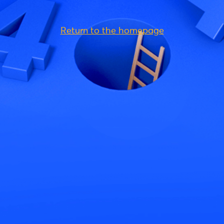
Return to the homepage