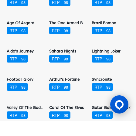
Time Travel Tigers
Baron Samedi
Dark Vortex
RTP
98
RTP
98
RTP
98
Wolf Hunters
Wilhelm Tell
Dwarf Mine
RTP
98
RTP
98
RTP
98
Cazino Cosmos
Yokozuna Clash
Wild Robo Factory
RTP
98
RTP
98
RTP
98
Age Of Asgard
The One Armed Bandit
Brazil Bomba
RTP
98
RTP
98
RTP
98
Aldo's Journey
Sahara Nights
Lightning Joker