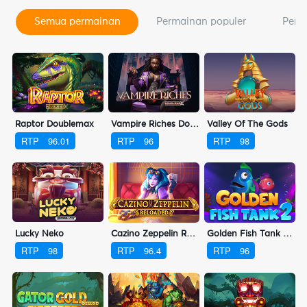
semua permainan
permainan populer
per
Vampire Riches Doublemax
Valley Of The Gods
Raptor Doublemax
RTP
96
RTP
98
RTP
96.01
Lucky Neko
Cazino Zeppelin Reloaded
Golden Fish Tank 2 Gigablox
RTP
98
RTP
96.4
RTP
96