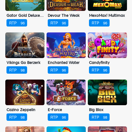
Devour The Weak
MexoMax! Multimax
Gator Gold Deluxe Gigablox
RTP
96
RTP
96
RTP
96
Vikings Go Berzerk
Enchanted Water
Candyfinity
RTP
98
RTP
96
RTP
96
Cazino Zeppelin
E-Force
Big Blox
RTP
98
RTP
96
RTP
98