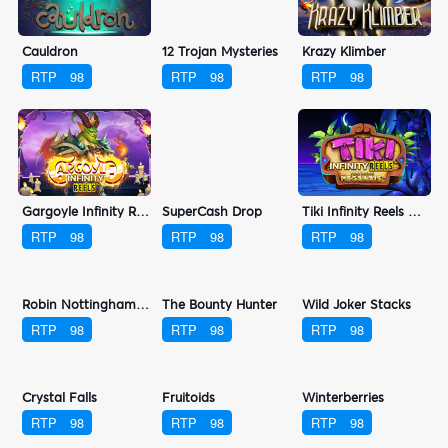
Cauldron
12 Trojan Mysteries
Krazy Klimber
RTP
98
RTP
98
RTP
98
Gargoyle Infinity Reels
SuperCash Drop
Tiki Infinity Reels Megaways
RTP
98
RTP
98
RTP
98
Robin Nottingham Raiders
The Bounty Hunter
Wild Joker Stacks
RTP
98
RTP
98
RTP
98