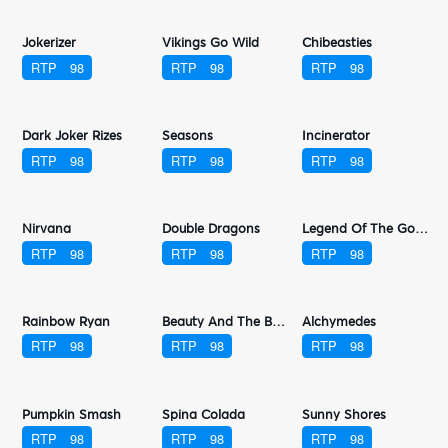
Crystal Falls
Fruitoids
Winterberries
RTP
98
RTP
98
RTP
98
Jokerizer
Vikings Go Wild
Chibeasties
RTP
98
RTP
98
RTP
98
Dark Joker Rizes
Seasons
Incinerator
RTP
98
RTP
98
RTP
98