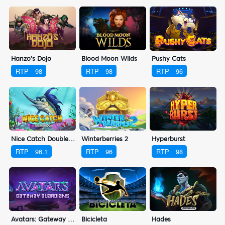
Hanzo's Dojo
Blood Moon Wilds
Pushy Cats
RTP
98
RTP
98
RTP
96
Nice Catch Doublemax
Winterberries 2
Hyperburst
RTP
96.1
RTP
96
RTP
98
Avatars: Gateway Guardians
Bicicleta
Hades