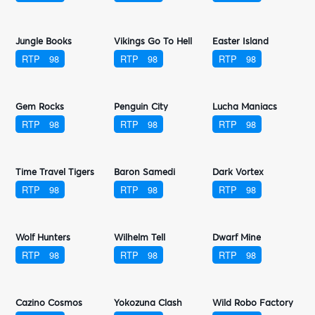
Nirvana
Double Dragons
Legend Of The Golden Monkey
RTP
98
RTP
98
RTP
98
Rainbow Ryan
Beauty And The Beast
Alchymedes
RTP
98
RTP
98
RTP
98
Pumpkin Smash
Spina Colada
Sunny Shores
RTP
98
RTP
98
RTP
98
Jungle Books
Vikings Go To Hell
Easter Island
RTP
98
RTP
98
RTP
98
Gem Rocks
Penguin City
Lucha Maniacs
RTP
98
RTP
98
RTP
98