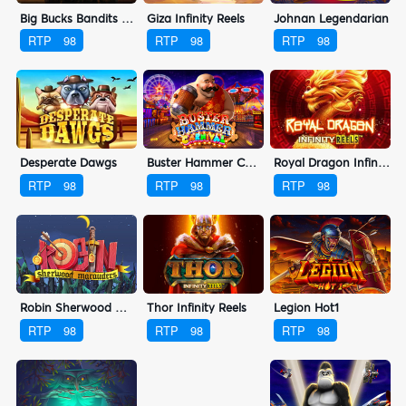
Big Bucks Bandits MegaWays
Giza Infinity Reels
Johnan Legendarian
RTP
98
RTP
98
RTP
98
Desperate Dawgs
Buster Hammer Carnival
Royal Dragon Infinity Reels
RTP
98
RTP
98
RTP
98
Robin Sherwood Marauders
Thor Infinity Reels
Legion Hot1
RTP
98
RTP
98
RTP
98