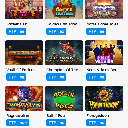
Shaker Club
Golden Fish Tank
Notre-Dame Tales
RTP
96
RTP
98
RTP
96
Vault Of Fortune
Champion Of The Underworld Gigablox Wild Fight
Neon Villains Doublemax
RTP
98
RTP
96
RTP
96
Ragnawolves
Boilin' Pots
Florageddon
RTP
96.1
RTP
96
RTP
96