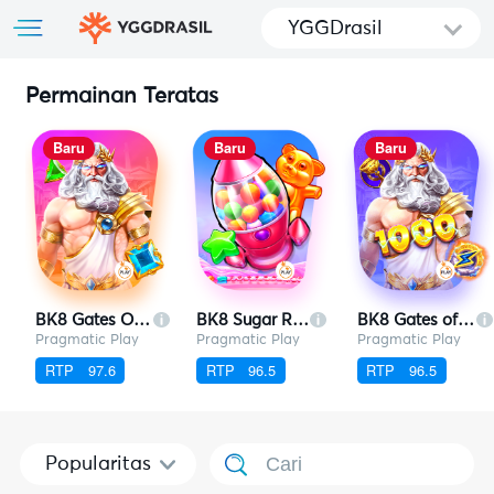
YGGDrasil
Permainan Teratas
Baru
Baru
Baru
BK8 Gates Of Olympus
BK8 Sugar Rush
BK8 Gates of Olympus 1000
Pragmatic Play
Pragmatic Play
Pragmatic Play
RTP
97.6
RTP
96.5
RTP
96.5
Popularitas