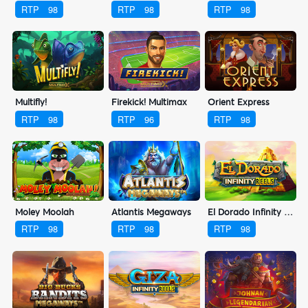
RTP
98
RTP
98
RTP
98
Multifly!
Firekick! Multimax
Orient Express
RTP
98
RTP
96
RTP
98
Moley Moolah
Atlantis Megaways
El Dorado Infinity Reels
RTP
98
RTP
98
RTP
98