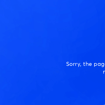
Sorry, the pa