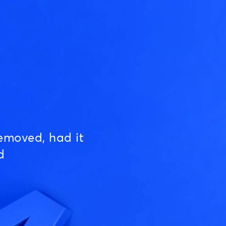
emoved, had it
d