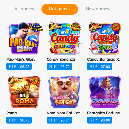
all games
hot games
new games
s
Pac-Man's Glory
Candy Bonanza
Candy Bonanza Xmas
RTP
96.95
RTP
96.72
RTP
97.93
Roma
Nom Nom Fat Cat
Pharaoh's Fortune Realm
RTP
96.75
RTP
96.84
RTP
96.96