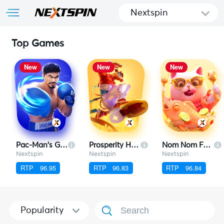
Nextspin
Top Games
New
New
New
Pac-Man's Glory
Prosperity Horse
Nom Nom Fat Cat
Nextspin
Nextspin
Nextspin
RTP
96.95
RTP
96.83
RTP
96.84
Popularity