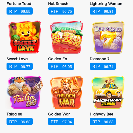
Fortune Toad
Hot Smash
Lightning Woman
RTP
96.55
RTP
96.75
RTP
96.81
Sweet Lava
Golden Fa
Diamond 7
RTP
96.77
RTP
96.95
RTP
96.74
Taiga 88
Golden War
Highway Bee
RTP
96.82
RTP
97.04
RTP
96.83