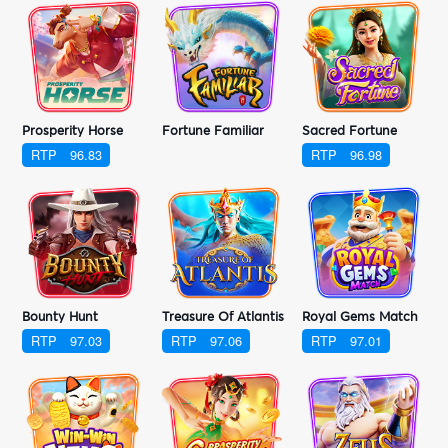
Prosperity Horse
Fortune Familiar
Sacred Fortune
RTP
96.83
RTP
96.98
Bounty Hunt
Treasure Of Atlantis
Royal Gems Match
RTP
97.03
RTP
97.06
RTP
97.01