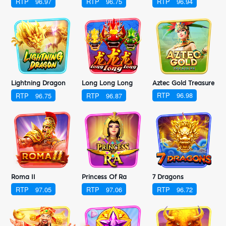
RTP
96.97
RTP
96.75
RTP
96.94
Lightning Dragon
Long Long Long
Aztec Gold Treasure
RTP
96.75
RTP
96.87
RTP
96.98
Roma II
Princess Of Ra
7 Dragons
RTP
97.05
RTP
97.06
RTP
96.72