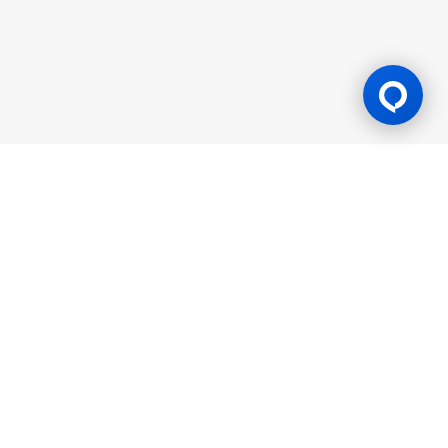
Gaming Licence
BK8 is operated by Mettlemind Tech Ltd., registration number:
15779, with registered address at Hamchako, Mutsamudu,
Autonomous Island of Anjouan, Union of Comoros. BK8 is
licensed and regulated by the Government of the Autonomous
Island of Anjouan, Union of Comoros and operates under