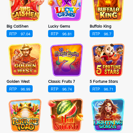
Big CaiShen
Lucky Gems
Buffalo King
RTP
97.04
RTP
96.81
RTP
96.7
Golden West
Classic Fruits 7
5 Fortune Stars
RTP
96.99
RTP
96.74
RTP
96.71