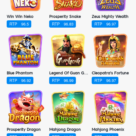
Win Win Neko
Prosperity Snake
Zeus Mighty Wealth
RTP
96.5
RTP
96.83
RTP
96.97
Blue Phantom
Legend Of Guan Gong
Cleopatra's Fortune
RTP
96.92
RTP
96.99
RTP
96.97
Prosperity Dragon
Mahjong Dragon
Mahjong Phoenix