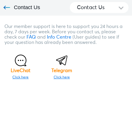
Contact Us
Contact Us
Our member support is here to support you 24 hours a
day, 7 days per week. Before you contact us, please
check our
FAQ
and
Info Centre
(User guides) to see if
your question has already been answered.
LiveChat
Telegram
Click here
Click here